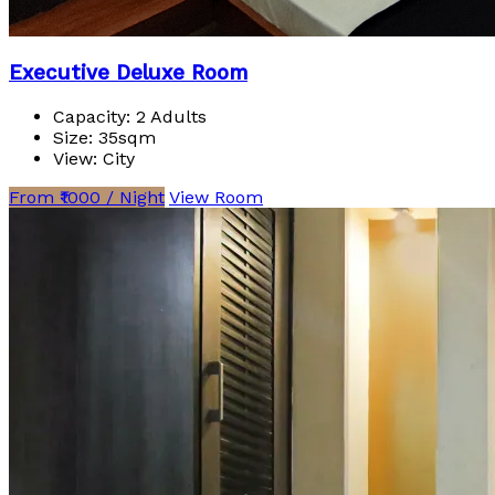
Executive Deluxe Room
Capacity:
2 Adults
Size:
35sqm
View:
City
From ₹1000 / Night
View Room