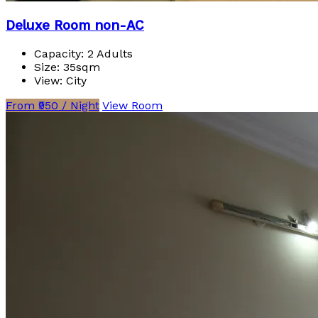
Deluxe Room non-AC
Capacity:
2 Adults
Size:
35sqm
View:
City
From ₹950 / Night
View Room