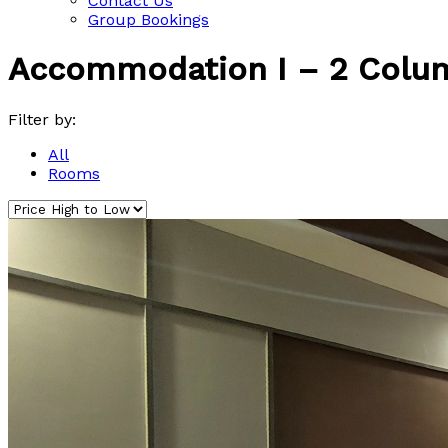
Contact Us
Group Bookings
Accommodation I – 2 Colu
Filter by:
All
Rooms