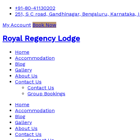
+91-80-41130202
251, S C road, Gandhinagar, Bengaluru, Karnataka, I
My Account
Book Now
Royal Regency Lodge
Home
Accommodation
Blog
Gallery
About Us
Contact Us
Contact Us
Group Bookings
Home
Accommodation
Blog
Gallery
About Us
Contact Us