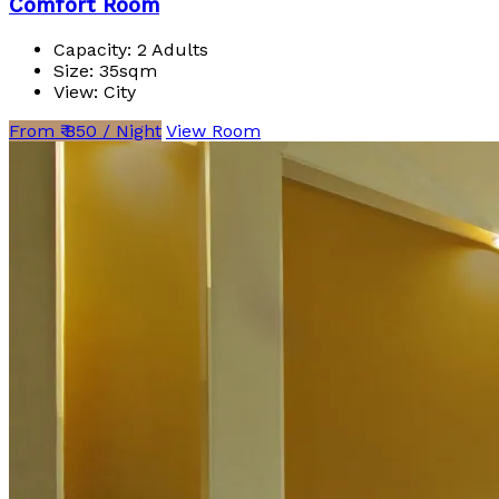
Comfort Room
Capacity:
2 Adults
Size:
35sqm
View:
City
From ₹ 850 / Night
View Room