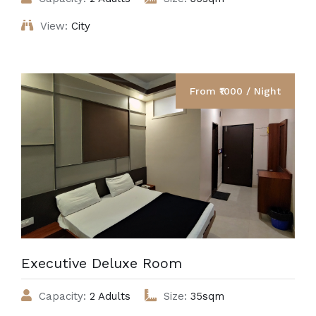
View:
City
From ₹1000 / Night
Executive Deluxe Room
Capacity:
2 Adults
Size:
35sqm