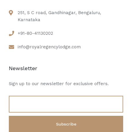
251, S C road, Gandhinagar, Bengaluru,
Karnataka
+91-80-41130202
info@royalregencylodge.com
Newsletter
Sign up to our newsletter for exclusive offers.