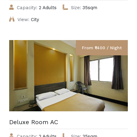
Capacity:
2 Adults
Size:
35sqm
View:
City
From ₹1400 / Night
Deluxe Room AC
Capacity:
2 Adults
Size:
35sqm