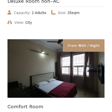
Deluxe Room non-AC
Capacity:
2 Adults
Size:
35sqm
View:
City
From ₹ 850 / Night
Comfort Room