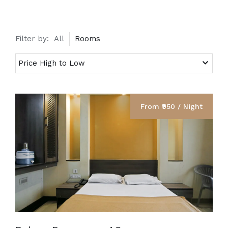
Filter by:
All
Rooms
From ₹950 / Night