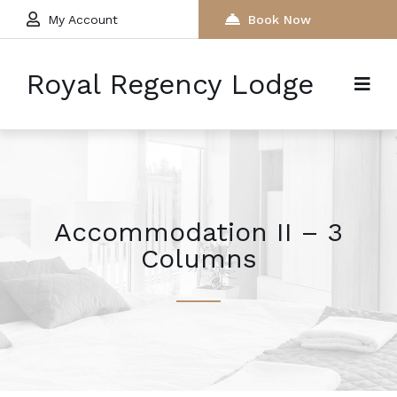
My Account
Book Now
Royal Regency Lodge
Accommodation II – 3
Columns