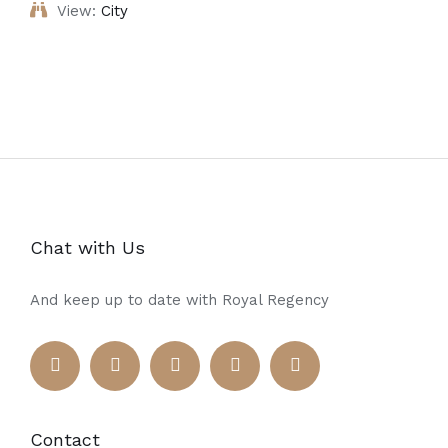
View:
City
Chat with Us
And keep up to date with Royal Regency
Contact