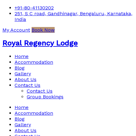
+91-80-41130202
251, S C road, Gandhinagar, Bengaluru, Karnataka,
India
My Account
Book Now
Royal Regency Lodge
Home
Accommodation
Blog
Gallery
About Us
Contact Us
Contact Us
Group Bookings
Home
Accommodation
Blog
Gallery
About Us