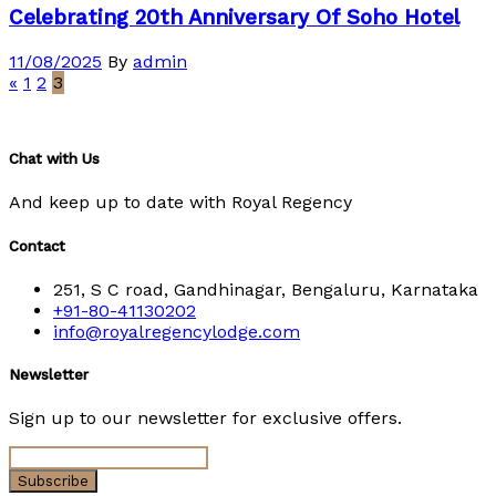
Celebrating 20th Anniversary Of Soho Hotel
11/08/2025
By
admin
«
1
2
3
Chat with Us
And keep up to date with Royal Regency
Contact
251, S C road, Gandhinagar, Bengaluru, Karnataka
+91-80-41130202
info@royalregencylodge.com
Newsletter
Sign up to our newsletter for exclusive offers.