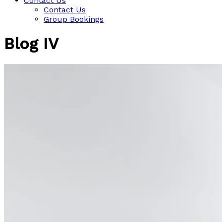
Contact Us
Contact Us
Group Bookings
Blog IV