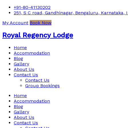
+91-80-41130202
251, S C road, Gandhinagar, Bengaluru, Karnataka, I
My Account
Book Now
Royal Regency Lodge
Home
Accommodation
Blog
Gallery
About Us
Contact Us
Contact Us
Group Bookings
Home
Accommodation
Blog
Gallery
About Us
Contact Us