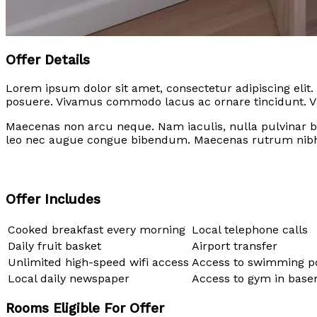
Offer Details
Lorem ipsum dolor sit amet, consectetur adipiscing elit.
posuere. Vivamus commodo lacus ac ornare tincidunt. Viv
Maecenas non arcu neque. Nam iaculis, nulla pulvinar b
leo nec augue congue bibendum. Maecenas rutrum nibh
Offer Includes
Cooked breakfast every morning
Local telephone calls
Daily fruit basket
Airport transfer
Unlimited high-speed wifi access
Access to swimming p
Local daily newspaper
Access to gym in bas
Rooms Eligible For Offer