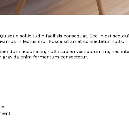
 Quisque sollicitudin facilisis consequat. Sed in est sed
amus in lectus orci. Fusce sit amet consectetur nulla.
ibendum accumsan, nulla sapien vestibulum mi, nec inter
 gravida enim fermentum consectetur.
ool
ement