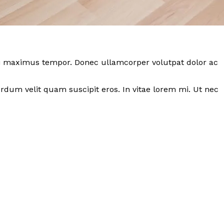
 dui maximus tempor. Donec ullamcorper volutpat dolor ac
dum velit quam suscipit eros. In vitae lorem mi. Ut nec