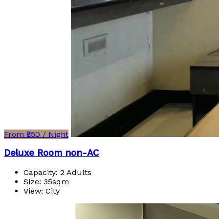
From ₹950 / Night
Deluxe Room non-AC
Capacity:
2 Adults
Size:
35sqm
View:
City