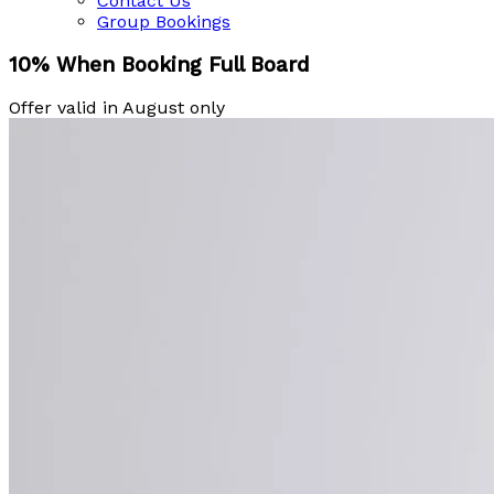
Contact Us
Group Bookings
10% When Booking Full Board
Offer valid in August only