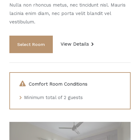
Nulla non rhoncus metus, nec tincidunt nisl. Mauris
lacinia enim diam, nec porta velit blandit vel
vestibulum.
View Details
Comfort Room Conditions
Minimum total of 2 guests