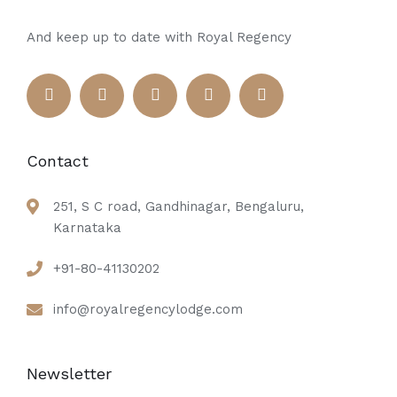
And keep up to date with Royal Regency
Contact
251, S C road, Gandhinagar, Bengaluru,
Karnataka
+91-80-41130202
info@royalregencylodge.com
Newsletter