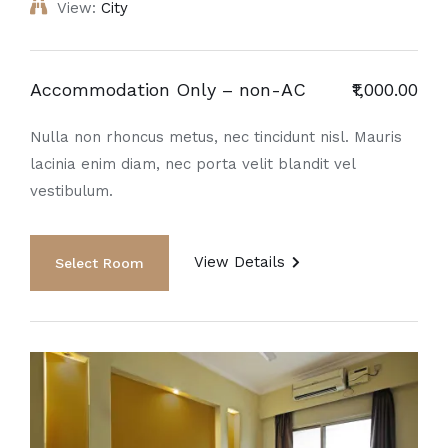
View:
City
Accommodation Only – non-AC
₹1,000.00
Nulla non rhoncus metus, nec tincidunt nisl. Mauris
lacinia enim diam, nec porta velit blandit vel
vestibulum.
View Details