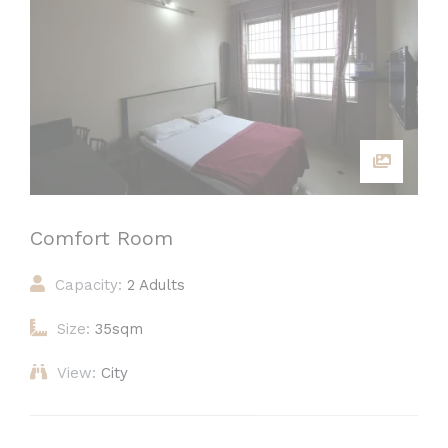
Comfort Room
Capacity:
2 Adults
Size:
35sqm
View:
City