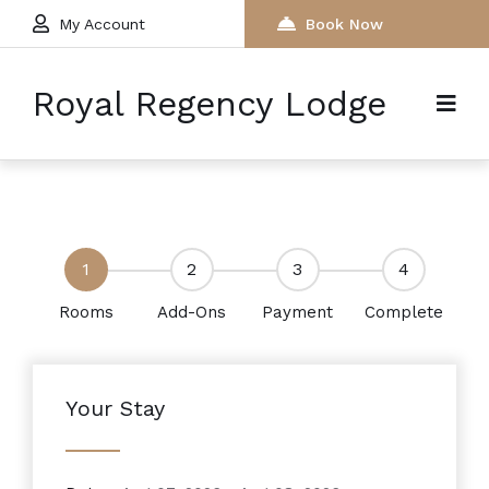
My Account
Book Now
Royal Regency Lodge
1
2
3
4
Rooms
Add-Ons
Payment
Complete
Your Stay