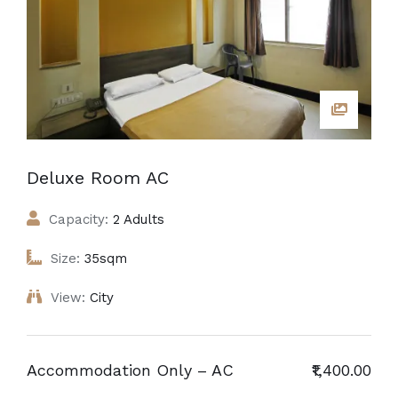
Deluxe Room AC
Capacity:
2 Adults
Size:
35sqm
View:
City
Accommodation Only – AC
₹1,400.00