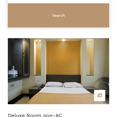
Deluxe Room non-AC