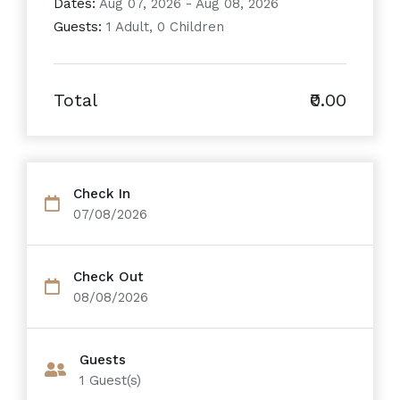
Dates:
Aug 07, 2026 - Aug 08, 2026
Guests:
1 Adult, 0 Children
Total
₹0.00
Check In
07/08/2026
Check Out
08/08/2026
Guests
1
Guest(s)