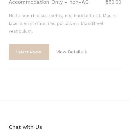
Accommodation Only – non-AC
₹850.00
Nulla non rhoncus metus, nec tincidunt nisl. Mauris
lacinia enim diam, nec porta velit blandit vel
vestibulum.
View Details
Select Room
Chat with Us