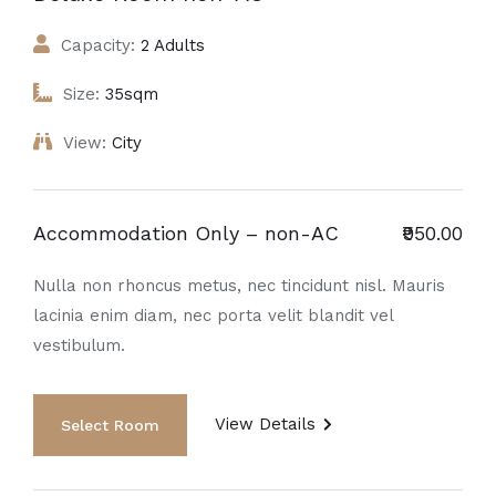
Capacity:
2 Adults
Size:
35sqm
View:
City
Accommodation Only – non-AC
₹950.00
Nulla non rhoncus metus, nec tincidunt nisl. Mauris
lacinia enim diam, nec porta velit blandit vel
vestibulum.
View Details