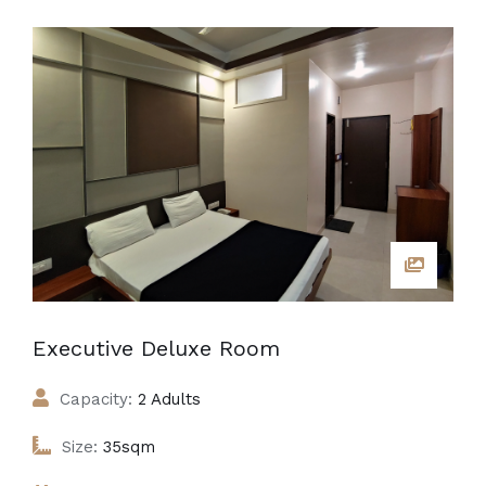
Executive Deluxe Room
Capacity:
2 Adults
Size:
35sqm